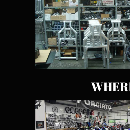
WHERE 