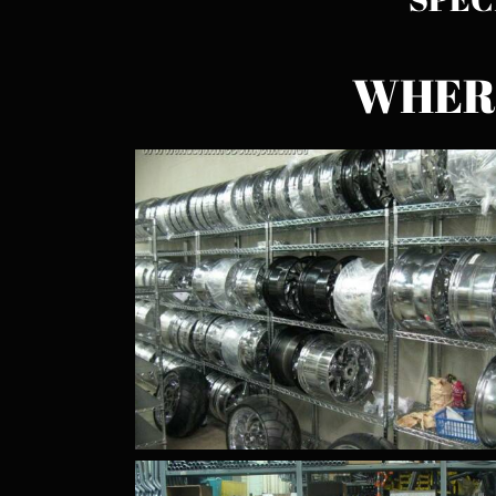
WHERE