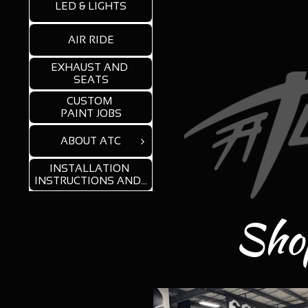
LED & LIGHTS
AIR RIDE
EXHAUST AND 
SEATS
CUSTOM 
PAINT JOBS
ABOUT ATC

INSTALLATION 
INSTRUCTIONS AND...
Shop