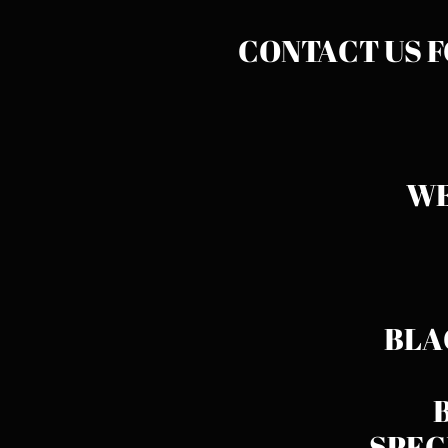
CONTACT US 
WE
BLA
SPEC