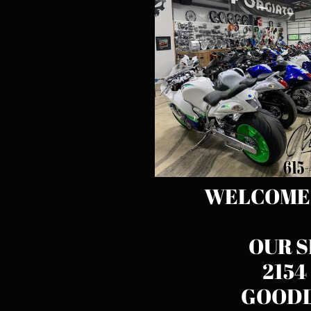
WELCOME T
OUR S
2154
GOODL