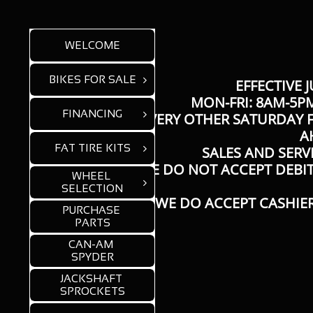
WELCOME
BIKES FOR SALE

EFFECTIVE J
MON-FRI: 8AM-5PM
FINANCING

​EVERY OTHER SATURDAY F
A
FAT TIRE KITS

SALES AND SERV
* WE DO NOT ACCEPT DEBI
WHEEL 

SELECTION
WE DO ACCEPT CASHIER
PURCHASE 
PARTS
CAN-AM 
SPYDER
JACKSHAFT 
SPROCKETS