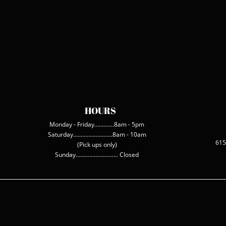
HOURS
Monday - Friday.............8am - 5pm
Saturday..........................8am - 10am
615
(Pick ups only)
Sunday............................ Closed